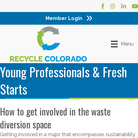
Facebook
Instagram
LinkedI
Yo
Member Login
Menu
Young Professionals & Fresh
Starts
How to get involved in the waste
diversion space
Getting involved in a major that encompasses sustainability