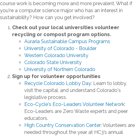
course work is becoming more and more prevalent. What if
you're a computer science major who has an interest in
sustainability? How can you get involved?
Check out your local universities volunteer
recycling or compost program options.
Auraria Sustainable Campus Programs
University of Colorado - Boulder
Western Colorado University
Colorado State University
University of Northern Colorado
Sign up for volunteer opportunities
Recycle Colorado Lobby Day
: Learn to lobby,
visit the capital, and understand Colorado's
legislative process.
Eco-Cycle's Eco-Leaders Volunteer Networ
k:
Eco-Leaders are Zero Waste experts and peer
educators.
High Country Conservation Center
: Volunteers are
needed throughout the year at HC3’s annual