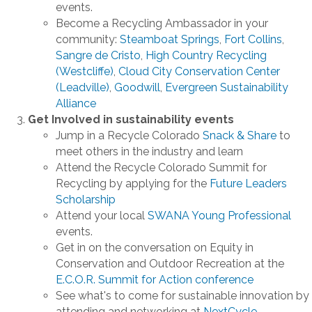
events.
Become a Recycling Ambassador in your
community:
Steamboat Springs
,
Fort Collins
,
Sangre de Cristo
,
High Country Recycling
(Westcliffe)
,
Cloud City Conservation Center
(Leadville)
,
Goodwill
,
Evergreen Sustainability
Alliance
Get Involved in sustainability events
Jump in a Recycle Colorado
Snack & Share
to
meet others in the industry and learn
Attend the Recycle Colorado Summit for
Recycling by applying for the
Future Leaders
Scholarship
Attend your local
SWANA Young Professional
events.
Get in on the conversation on Equity in
Conservation and Outdoor Recreation at the
E.C.O.R. Summit for Action conference
See what's to come for sustainable innovation by
attending and networking at
NextCycle
.