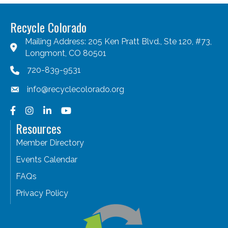
Recycle Colorado
Mailing Address: 205 Ken Pratt Blvd., Ste 120, #73,
Longmont, CO 80501
720-839-9531
info@recyclecolorado.org
Facebook
Instagram
LinkedIn
YouTube
Resources
Member Directory
Events Calendar
FAQs
Privacy Policy