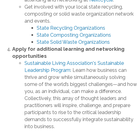
Get involved with your local state recycling,
composting or solid waste organization network
and events.
State Recycling Organizations
State Composting Organizations
State Solid Waste Organizations
Apply for additional learning and networking
opportunities
Sustainable Living Association's Sustainable
Leadership Program
: Learn how business can
thrive and grow while simultaneously solving
some of the world’s biggest challenges—and how
you, as an individual, can make a difference.
Collectively, this array of thought leaders and
practitioners will inspire, challenge, and prepare
participants to rise to the critical leadership
demands to successfully integrate sustainability
into business.