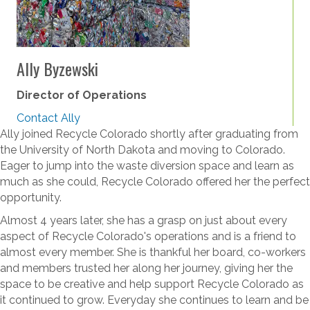
Ally Byzewski
Director of Operations
Contact Ally
Ally joined Recycle Colorado shortly after graduating from
the University of North Dakota and moving to Colorado.
Eager to jump into the waste diversion space and learn as
much as she could, Recycle Colorado offered her the perfect
opportunity.
Almost 4 years later, she has a grasp on just about every
aspect of Recycle Colorado's operations and is a friend to
almost every member. She is thankful her board, co-workers
and members trusted her along her journey, giving her the
space to be creative and help support Recycle Colorado as
it continued to grow.
Everyday she continues to learn and be