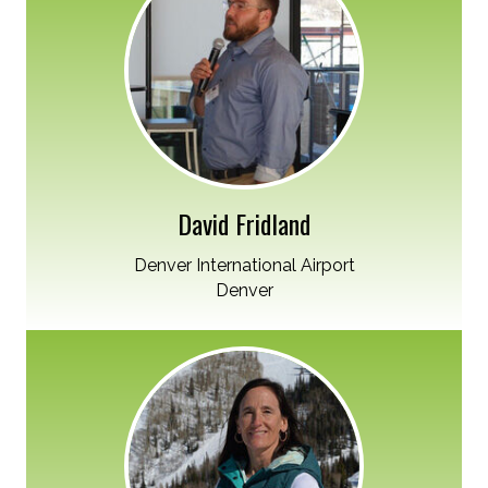
David Fridland
Denver International Airport
Denver