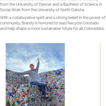
from the University of Denver, and a Bachelor of Science in
Social Work from the University of North Dakota.
With a collaborative spirit and a strong belief in the power of
community, Brandy is honored to lead Recycle Colorado
and help shape a more sustainable future for all Coloradans.