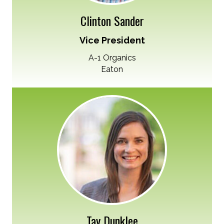
Clinton Sander
Vice President
A-1 Organics
Eaton
Tay Dunklee