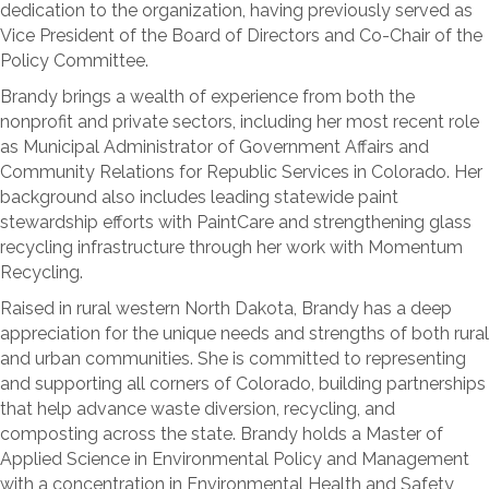
dedication to the organization, having previously served as
Vice President of the Board of Directors and Co-Chair of the
Policy Committee.
Brandy brings a wealth of experience from both the
nonprofit and private sectors, including her most recent role
as Municipal Administrator of Government Affairs and
Community Relations for Republic Services in Colorado. Her
background also includes leading statewide paint
stewardship efforts with PaintCare and strengthening glass
recycling infrastructure through her work with Momentum
Recycling.
Raised in rural western North Dakota, Brandy has a deep
appreciation for the unique needs and strengths of both rural
and urban communities. She is committed to representing
and supporting all corners of Colorado, building partnerships
that help advance waste diversion, recycling, and
composting across the state. Brandy holds a Master of
Applied Science in Environmental Policy and Management
with a concentration in Environmental Health and Safety