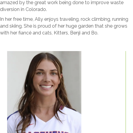
amazed by the great work being done to improve waste
diversion in Colorado.
In her free time, Ally enjoys traveling, rock climbing, running
and skiing. She is proud of her huge garden that she grows
with her fiancé and cats, Kitters, Benji and Bo.