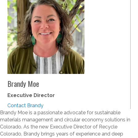
Brandy Moe
Executive Director
Contact Brandy
Brandy Moe is a passionate advocate for sustainable
materials management and circular economy solutions in
Colorado. As the new Executive Director of Recycle
Colorado, Brandy brings years of experience and deep