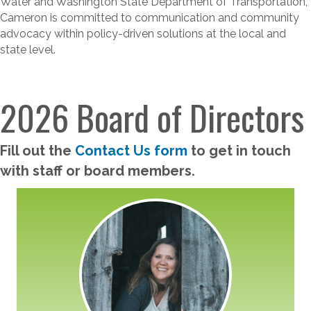
Water and Washington State Department of Transportation,
Cameron is committed to communication and community
advocacy within policy-driven solutions at the local and
state level.
2026 Board of Directors
Fill out the
Contact Us form
to get in touch
with staff or board members.