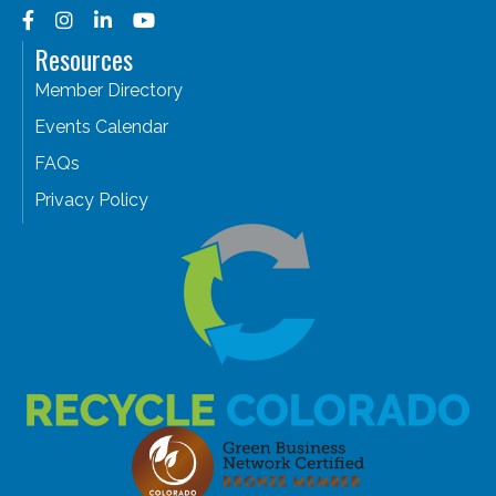
Facebook
Instagram
LinkedIn
YouTube
Resources
Member Directory
Events Calendar
FAQs
Privacy Policy