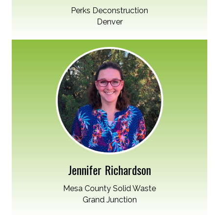
Perks Deconstruction
Denver
Jennifer Richardson
Mesa County Solid Waste
Grand Junction