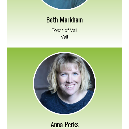
Beth Markham
Town of Vail
Vail
Anna Perks