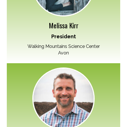
Melissa Kirr
President
Walking Mountains Science Center
Avon