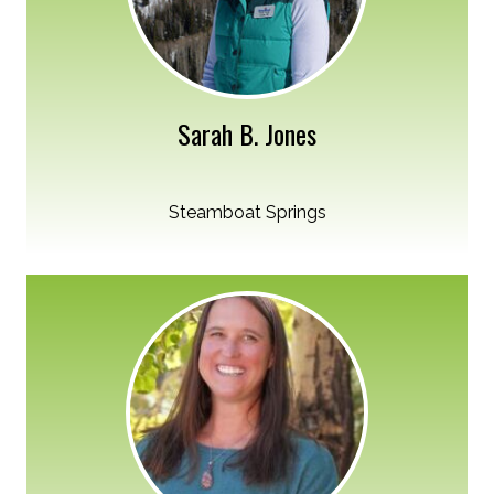
Sarah B. Jones
Steamboat Springs