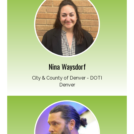
Nina Waysdorf
City & County of Denver - DOTI
Denver