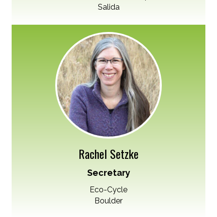
Salida
Rachel Setzke
Secretary
Eco-Cycle
Boulder