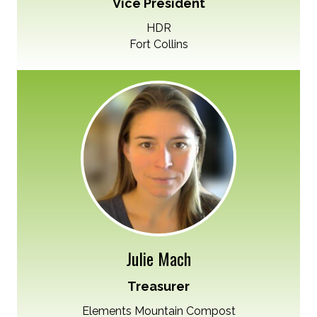
Vice President
HDR
Fort Collins
Julie Mach
Treasurer
Elements Mountain Compost