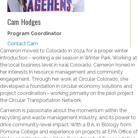
Cam Hodges
Program Coordinator
Contact Cam
Cameron moved to Colorado in 2024 for a proper winter
introduction - working a ski season in Winter Park. Working at
the local business level in rural Colorado, Cameron honed in
her interests in resource management and community
engagement. Through her work at Circular Colorado, she
developed a foundation in circular economy solutions and
project coordination - working primarily on the pilot project
the Circular Transportation Network.
Cameron is passionate about the momentum within the
recycling and waste management industry, and its power to
drive community-level impact. With a B.A. in Biology from
Pomona College and experience on projects at EPA Office of