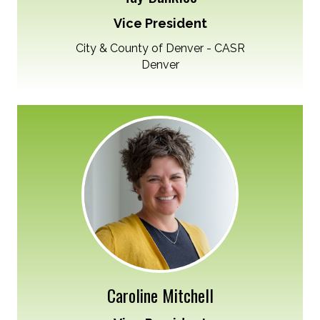
Vice President
City & County of Denver - CASR
Denver
Caroline Mitchell