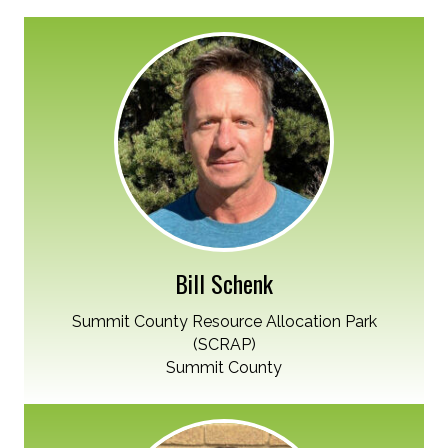
Bill Schenk
Summit County Resource Allocation Park
(SCRAP)
Summit County