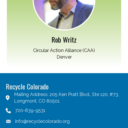
Rob Writz
Circular Action Alliance (CAA)
Denver
Recycle Colorado
Mailing Address: 205 Ken Pratt Blvd., Ste 120, #73,
Longmont, CO 80501
720-839-9531
info@recyclecolorado.org