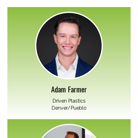
Adam Farmer
Driven Plastics
Denver/Pueblo