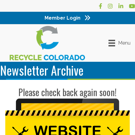
Facebook
Instagram
LinkedI
Yo
Member Login
Menu
Newsletter Archive
Please check back again soon!