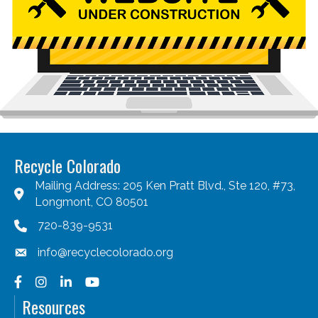
Recycle Colorado
Mailing Address: 205 Ken Pratt Blvd., Ste 120, #73,
Longmont, CO 80501
720-839-9531
info@recyclecolorado.org
Facebook
Instagram
LinkedIn
YouTube
Resources