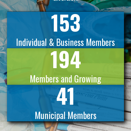
153
Individual & Business Members
194
Members and Growing
41
Municipal Members