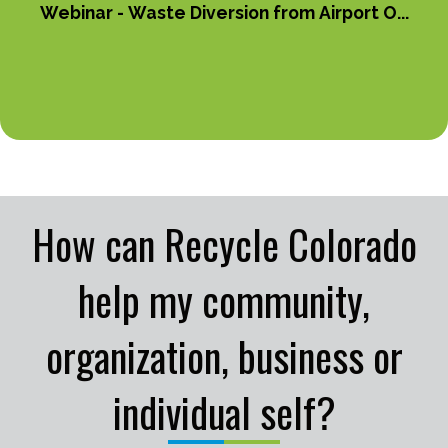
Webinar - Waste Diversion from Airport O...
How can Recycle Colorado
help my community,
organization, business or
individual self?