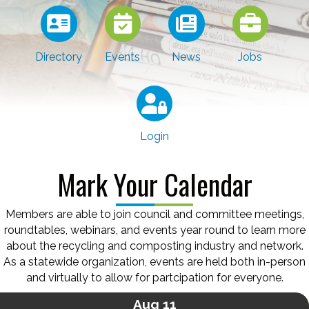
Directory
Events
News
Jobs
Login
Mark Your Calendar
Members are able to join council and committee meetings,
roundtables, webinars, and events year round to learn more
about the recycling and composting industry and network.
As a statewide organization, events are held both in-person
and virtually to allow for partcipation for everyone.
Aug 11