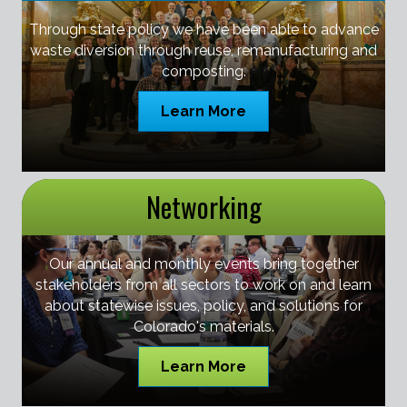
Through state policy we have been able to advance
waste diversion through reuse, remanufacturing and
composting.
Learn More
Networking
Our annual and monthly events bring together
stakeholders from all sectors to work on and learn
about statewise issues, policy, and solutions for
Colorado's materials.
Learn More