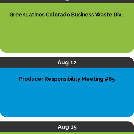
GreenLatinos Colorado Business Waste Div...
Aug 12
Producer Responsibility Meeting #65
Aug 15