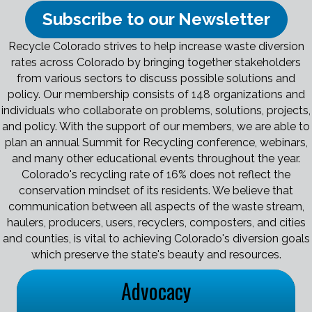
Subscribe to our Newsletter
Recycle Colorado strives to help increase waste diversion
rates across Colorado by bringing together stakeholders
from various sectors to discuss possible solutions and
policy. Our membership consists of 148 organizations and
individuals who collaborate on problems, solutions, projects,
and policy. With the support of our members, we are able to
plan an annual Summit for Recycling conference, webinars,
and many other educational events throughout the year.
Colorado's recycling rate of 16% does not reflect the
conservation mindset of its residents. We believe that
communication between all aspects of the waste stream,
haulers, producers, users, recyclers, composters, and cities
and counties, is vital to achieving Colorado's diversion goals
which preserve the state's beauty and resources.
Advocacy