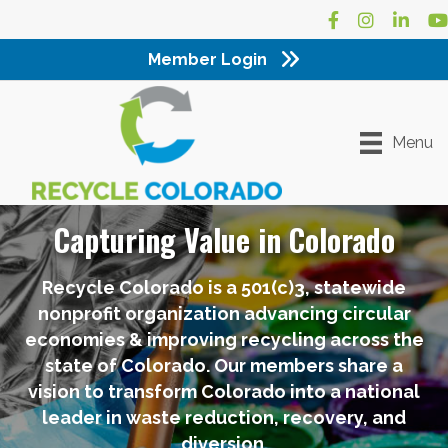
Facebook
Instagram
LinkedI
Yo
Member Login
Menu
Capturing Value in Colorado
Recycle Colorado is a 501(c)3, statewide
nonprofit organization advancing circular
economies & improving recycling across the
state of Colorado. Our members share a
vision to transform Colorado into a national
leader in waste reduction, recovery, and
diversion.