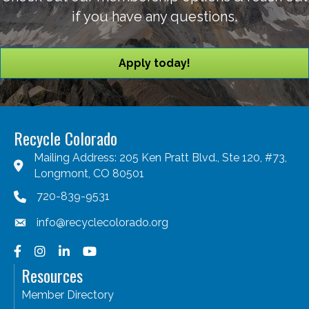
if you have any questions.
Apply today!
Recycle Colorado
Mailing Address: 205 Ken Pratt Blvd., Ste 120, #73,
Longmont, CO 80501
720-839-9531
info@recyclecolorado.org
Facebook
Instagram
LinkedIn
YouTube
Resources
Member Directory