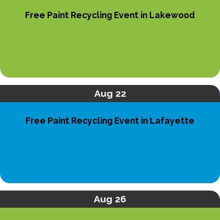
Free Paint Recycling Event in Lakewood
Aug 22
Free Paint Recycling Event in Lafayette
Aug 26