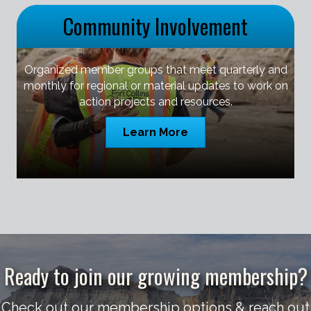
Community Involvement
Organized member groups that meet quarterly and
monthly for regional or material updates to work on
action projects and resources.
Learn More
Ready to join our growing membership?
Check out our membership options & reach out