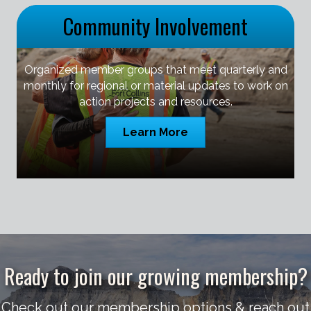
Community Involvement
Organized member groups that meet quarterly and
monthly for regional or material updates to work on
action projects and resources.
Learn More
Ready to join our growing membership?
Check out our membership options & reach out