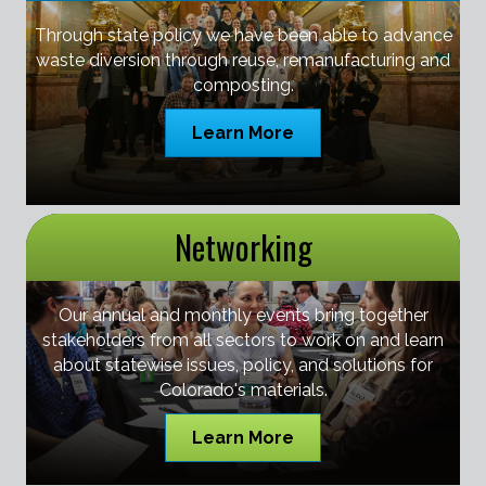
Through state policy we have been able to advance
waste diversion through reuse, remanufacturing and
composting.
Learn More
Networking
Our annual and monthly events bring together
stakeholders from all sectors to work on and learn
about statewise issues, policy, and solutions for
Colorado's materials.
Learn More