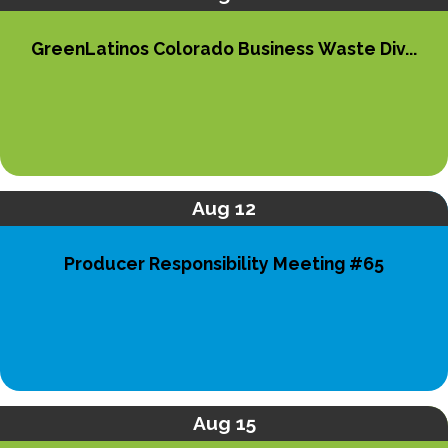
GreenLatinos Colorado Business Waste Div...
Aug 12
Producer Responsibility Meeting #65
Aug 15