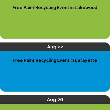
Free Paint Recycling Event in Lakewood
Aug 22
Free Paint Recycling Event in Lafayette
Aug 26