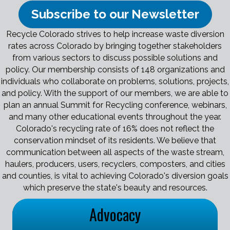
Subscribe to our Newsletter
Recycle Colorado strives to help increase waste diversion
rates across Colorado by bringing together stakeholders
from various sectors to discuss possible solutions and
policy. Our membership consists of 148 organizations and
individuals who collaborate on problems, solutions, projects,
and policy. With the support of our members, we are able to
plan an annual Summit for Recycling conference, webinars,
and many other educational events throughout the year.
Colorado's recycling rate of 16% does not reflect the
conservation mindset of its residents. We believe that
communication between all aspects of the waste stream,
haulers, producers, users, recyclers, composters, and cities
and counties, is vital to achieving Colorado's diversion goals
which preserve the state's beauty and resources.
Advocacy