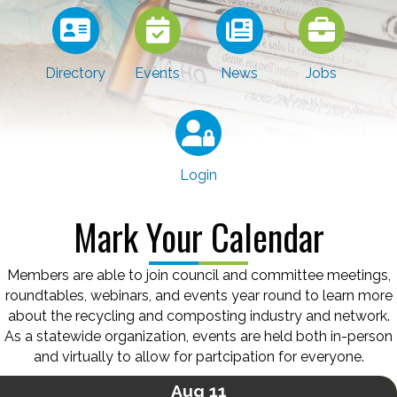
Directory
Events
News
Jobs
Login
Mark Your Calendar
Members are able to join council and committee meetings,
roundtables, webinars, and events year round to learn more
about the recycling and composting industry and network.
As a statewide organization, events are held both in-person
and virtually to allow for partcipation for everyone.
Aug 11