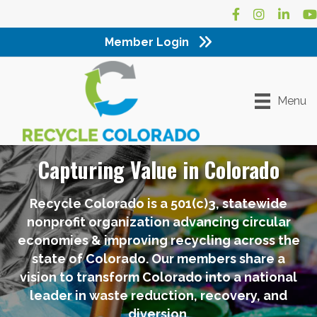
Facebook
Instagram
LinkedI
Yo
Member Login
Menu
Capturing Value in Colorado
Recycle Colorado is a 501(c)3, statewide
nonprofit organization advancing circular
economies & improving recycling across the
state of Colorado. Our members share a
vision to transform Colorado into a national
leader in waste reduction, recovery, and
diversion.