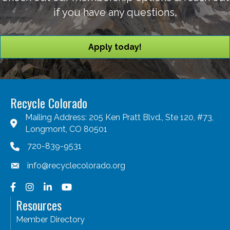
if you have any questions.
Apply today!
Recycle Colorado
Mailing Address: 205 Ken Pratt Blvd., Ste 120, #73,
Longmont, CO 80501
720-839-9531
info@recyclecolorado.org
Facebook
Instagram
LinkedIn
YouTube
Resources
Member Directory