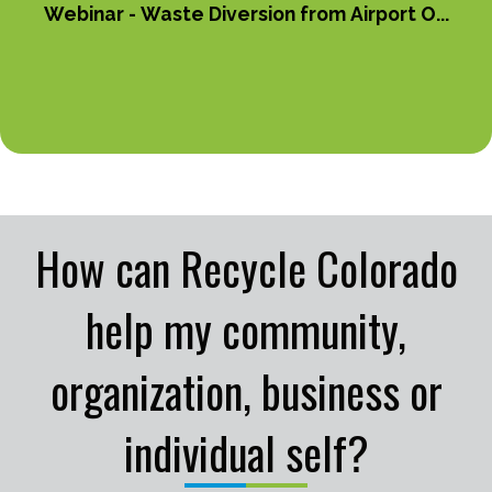
Webinar - Waste Diversion from Airport O...
How can Recycle Colorado
help my community,
organization, business or
individual self?