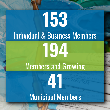
153
Individual & Business Members
194
Members and Growing
41
Municipal Members