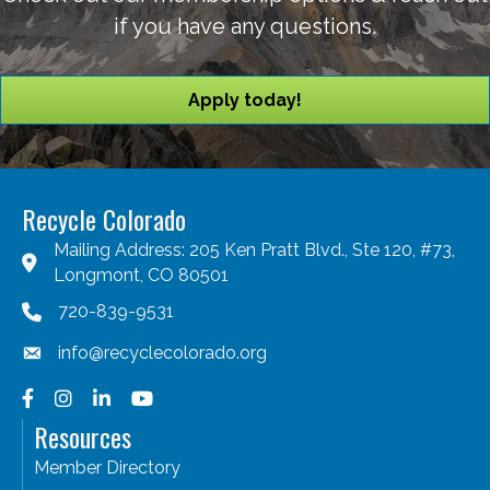
if you have any questions.
Apply today!
Recycle Colorado
Mailing Address: 205 Ken Pratt Blvd., Ste 120, #73,
Longmont, CO 80501
720-839-9531
info@recyclecolorado.org
Facebook
Instagram
LinkedIn
YouTube
Resources
Member Directory