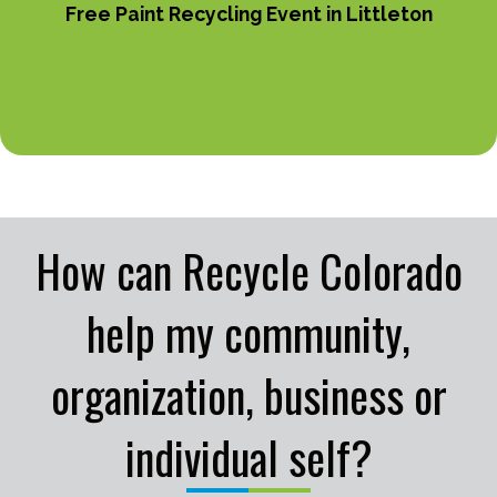
Free Paint Recycling Event in Littleton
How can Recycle Colorado
help my community,
organization, business or
individual self?