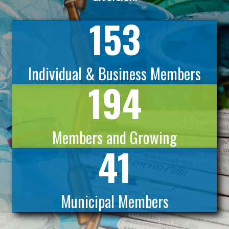
153
Individual & Business Members
194
Members and Growing
41
Municipal Members