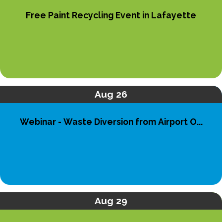
Free Paint Recycling Event in Lafayette
Aug 26
Webinar - Waste Diversion from Airport O...
Aug 29