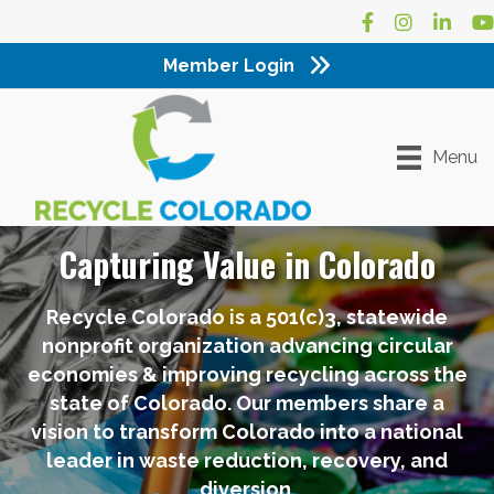
Facebook
Instagram
LinkedI
Yo
Member Login
Menu
Capturing Value in Colorado
Recycle Colorado is a 501(c)3, statewide
nonprofit organization advancing circular
economies & improving recycling across the
state of Colorado. Our members share a
vision to transform Colorado into a national
leader in waste reduction, recovery, and
diversion.