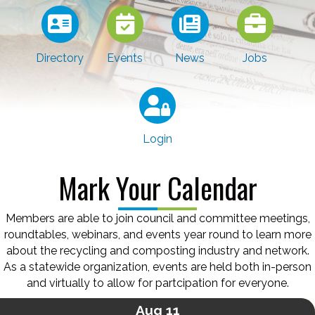
Directory
Events
News
Jobs
Login
Mark Your Calendar
Members are able to join council and committee meetings,
roundtables, webinars, and events year round to learn more
about the recycling and composting industry and network.
As a statewide organization, events are held both in-person
and virtually to allow for partcipation for everyone.
Aug 11