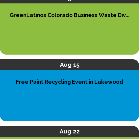
GreenLatinos Colorado Business Waste Div...
Aug 15
Free Paint Recycling Event in Lakewood
Aug 22