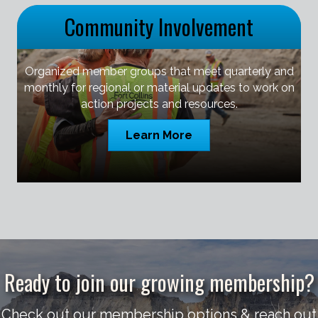
Community Involvement
Organized member groups that meet quarterly and
monthly for regional or material updates to work on
action projects and resources.
Learn More
Ready to join our growing membership?
Check out our membership options & reach out