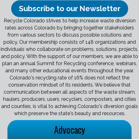
Subscribe to our Newsletter
Recycle Colorado strives to help increase waste diversion
rates across Colorado by bringing together stakeholders
from various sectors to discuss possible solutions and
policy. Our membership consists of 148 organizations and
individuals who collaborate on problems, solutions, projects,
and policy. With the support of our members, we are able to
plan an annual Summit for Recycling conference, webinars,
and many other educational events throughout the year.
Colorado's recycling rate of 16% does not reflect the
conservation mindset of its residents. We believe that
communication between all aspects of the waste stream,
haulers, producers, users, recyclers, composters, and cities
and counties, is vital to achieving Colorado's diversion goals
which preserve the state's beauty and resources.
Advocacy