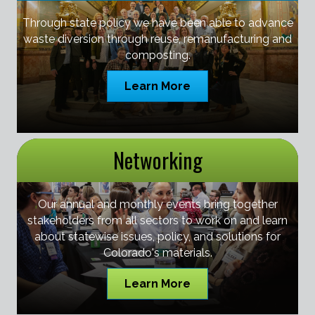
Through state policy we have been able to advance
waste diversion through reuse, remanufacturing and
composting.
Learn More
Networking
Our annual and monthly events bring together
stakeholders from all sectors to work on and learn
about statewise issues, policy, and solutions for
Colorado's materials.
Learn More