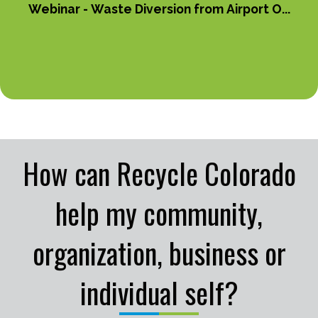
Webinar - Waste Diversion from Airport O...
How can Recycle Colorado
help my community,
organization, business or
individual self?