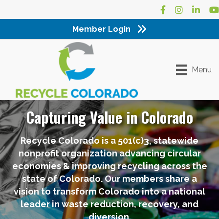
Facebook
Instagram
LinkedI
Yo
Member Login
Menu
Capturing Value in Colorado
Recycle Colorado is a 501(c)3, statewide
nonprofit organization advancing circular
economies & improving recycling across the
state of Colorado. Our members share a
vision to transform Colorado into a national
leader in waste reduction, recovery, and
diversion.