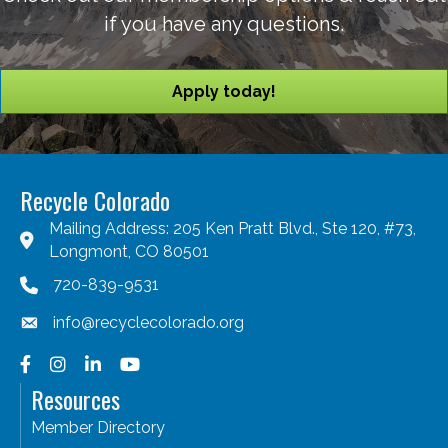
if you have any questions.
Apply today!
Recycle Colorado
Mailing Address: 205 Ken Pratt Blvd., Ste 120, #73,
Longmont, CO 80501
720-839-9531
info@recyclecolorado.org
Facebook
Instagram
LinkedIn
YouTube
Resources
Member Directory