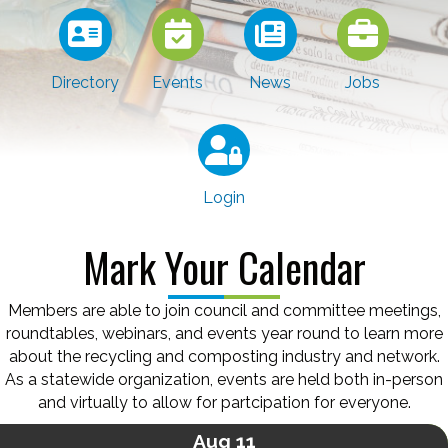
Directory
Events
News
Jobs
Login
Mark Your Calendar
Members are able to join council and committee meetings,
roundtables, webinars, and events year round to learn more
about the recycling and composting industry and network.
As a statewide organization, events are held both in-person
and virtually to allow for partcipation for everyone.
Aug 11