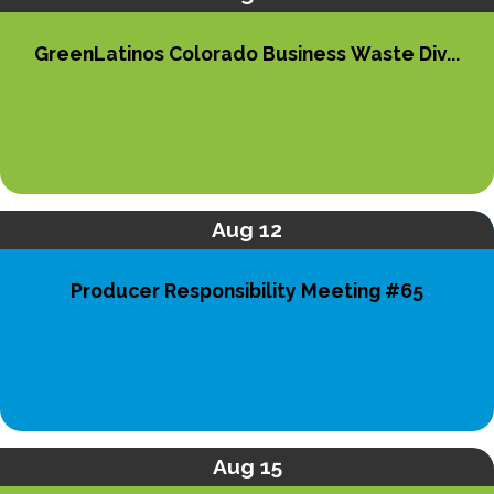
GreenLatinos Colorado Business Waste Div...
Aug 12
Producer Responsibility Meeting #65
Aug 15