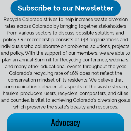
Subscribe to our Newsletter
Recycle Colorado strives to help increase waste diversion
rates across Colorado by bringing together stakeholders
from various sectors to discuss possible solutions and
policy. Our membership consists of 148 organizations and
individuals who collaborate on problems, solutions, projects,
and policy. With the support of our members, we are able to
plan an annual Summit for Recycling conference, webinars,
and many other educational events throughout the year.
Colorado's recycling rate of 16% does not reflect the
conservation mindset of its residents. We believe that
communication between all aspects of the waste stream,
haulers, producers, users, recyclers, composters, and cities
and counties, is vital to achieving Colorado's diversion goals
which preserve the state's beauty and resources.
Advocacy