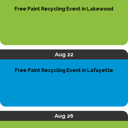
Free Paint Recycling Event in Lakewood
Aug 22
Free Paint Recycling Event in Lafayette
Aug 26