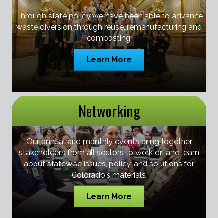
Through state policy we have been able to advance
waste diversion through reuse, remanufacturing and
composting.
Learn More
Networking
Our annual and monthly events bring together
stakeholders from all sectors to work on and learn
about statewise issues, policy, and solutions for
Colorado's materials.
Learn More