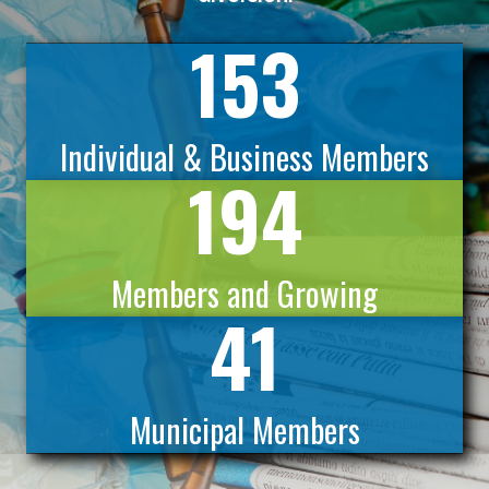
153
Individual & Business Members
194
Members and Growing
41
Municipal Members