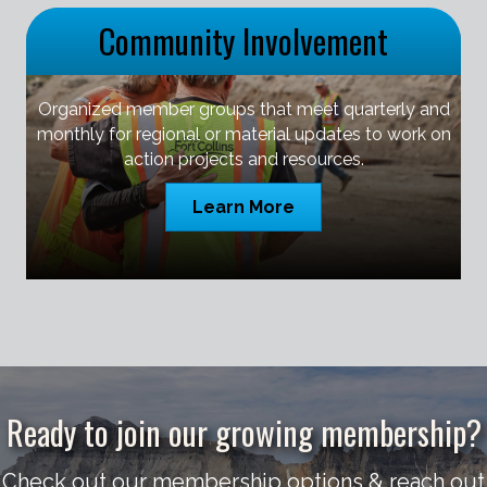
Community Involvement
Organized member groups that meet quarterly and
monthly for regional or material updates to work on
action projects and resources.
Learn More
Ready to join our growing membership?
Check out our membership options & reach out