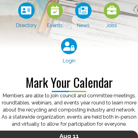
Directory
Events
News
Jobs
Login
Mark Your Calendar
Members are able to join council and committee meetings,
roundtables, webinars, and events year round to learn more
about the recycling and composting industry and network.
As a statewide organization, events are held both in-person
and virtually to allow for partcipation for everyone.
Aug 11