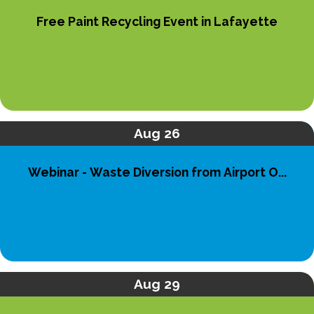
Free Paint Recycling Event in Lafayette
Aug 26
Webinar - Waste Diversion from Airport O...
Aug 29