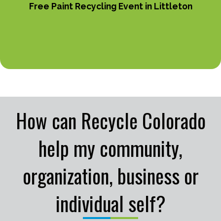
Free Paint Recycling Event in Littleton
How can Recycle Colorado
help my community,
organization, business or
individual self?