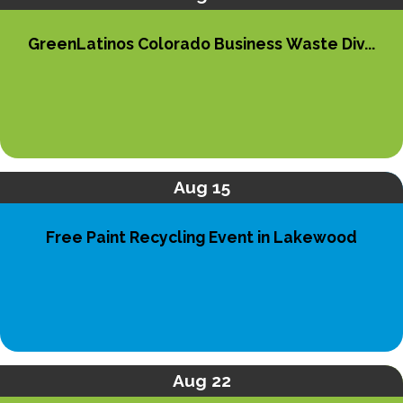
GreenLatinos Colorado Business Waste Div...
Aug 15
Free Paint Recycling Event in Lakewood
Aug 22