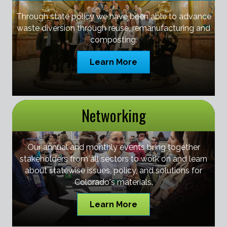
Through state policy we have been able to advance
waste diversion through reuse, remanufacturing and
composting.
Learn More
Networking
Our annual and monthly events bring together
stakeholders from all sectors to work on and learn
about statewise issues, policy, and solutions for
Colorado's materials.
Learn More