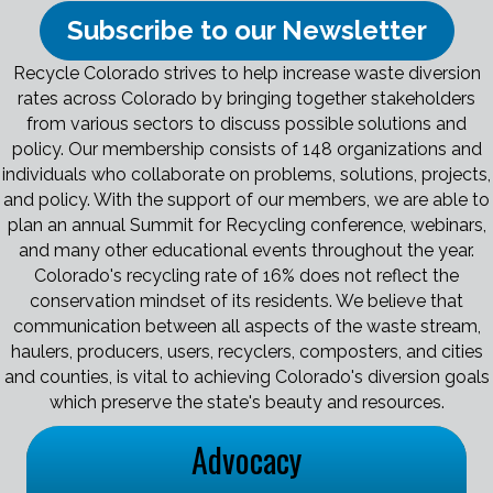
Subscribe to our Newsletter
Recycle Colorado strives to help increase waste diversion
rates across Colorado by bringing together stakeholders
from various sectors to discuss possible solutions and
policy. Our membership consists of 148 organizations and
individuals who collaborate on problems, solutions, projects,
and policy. With the support of our members, we are able to
plan an annual Summit for Recycling conference, webinars,
and many other educational events throughout the year.
Colorado's recycling rate of 16% does not reflect the
conservation mindset of its residents. We believe that
communication between all aspects of the waste stream,
haulers, producers, users, recyclers, composters, and cities
and counties, is vital to achieving Colorado's diversion goals
which preserve the state's beauty and resources.
Advocacy