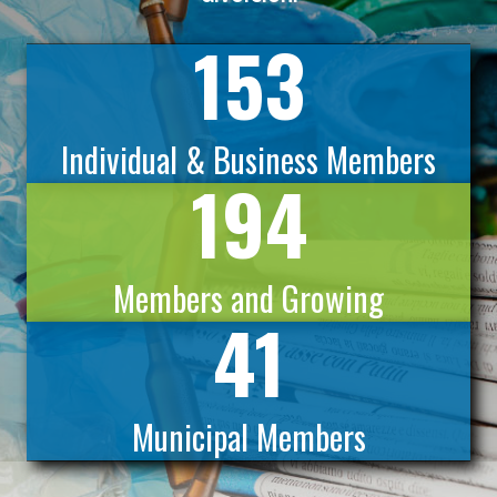
153
Individual & Business Members
194
Members and Growing
41
Municipal Members