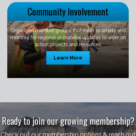
Community Involvement
Organized member groups that meet quarterly and
monthly for regional or material updates to work on
action projects and resources.
Learn More
Ready to join our growing membership?
Check out our membership options & reach out