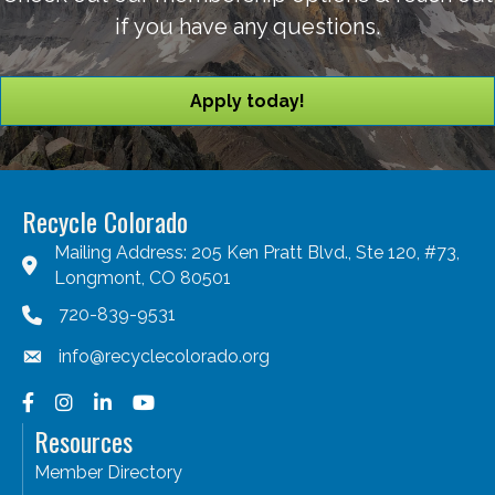
if you have any questions.
Apply today!
Recycle Colorado
Mailing Address: 205 Ken Pratt Blvd., Ste 120, #73,
Longmont, CO 80501
720-839-9531
info@recyclecolorado.org
Facebook
Instagram
LinkedIn
YouTube
Resources
Member Directory