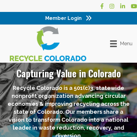
Facebook
Instagram
LinkedI
Yo
Member Login
Menu
Capturing Value in Colorado
Recycle Colorado is a 501(c)3, statewide
nonprofit organization advancing circular
economies & improving recycling across the
state of Colorado. Our members share a
vision to transform Colorado into a national
leader in waste reduction, recovery, and
diversion.