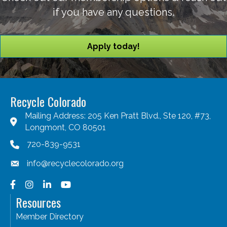
if you have any questions.
Apply today!
Recycle Colorado
Mailing Address: 205 Ken Pratt Blvd., Ste 120, #73,
Longmont, CO 80501
720-839-9531
info@recyclecolorado.org
Facebook
Instagram
LinkedIn
YouTube
Resources
Member Directory