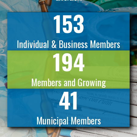
153
Individual & Business Members
194
Members and Growing
41
Municipal Members