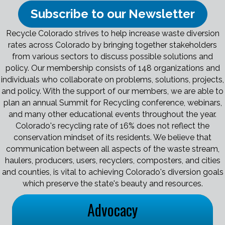
Subscribe to our Newsletter
Recycle Colorado strives to help increase waste diversion
rates across Colorado by bringing together stakeholders
from various sectors to discuss possible solutions and
policy. Our membership consists of 148 organizations and
individuals who collaborate on problems, solutions, projects,
and policy. With the support of our members, we are able to
plan an annual Summit for Recycling conference, webinars,
and many other educational events throughout the year.
Colorado's recycling rate of 16% does not reflect the
conservation mindset of its residents. We believe that
communication between all aspects of the waste stream,
haulers, producers, users, recyclers, composters, and cities
and counties, is vital to achieving Colorado's diversion goals
which preserve the state's beauty and resources.
Advocacy