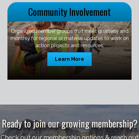
Community Involvement
Organized member groups that meet quarterly and
monthly for regional or material updates to work on
action projects and resources.
Learn More
Ready to join our growing membership?
Check out our membership options & reach out