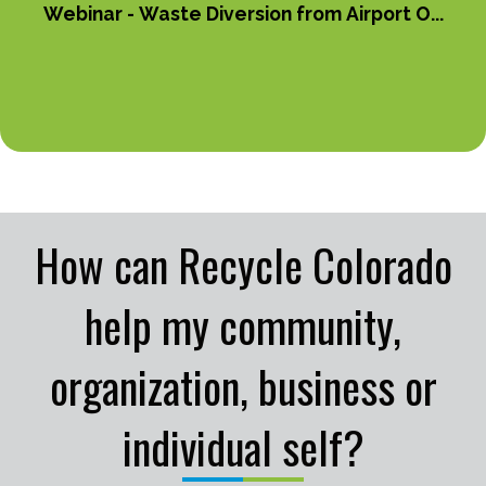
Webinar - Waste Diversion from Airport O...
How can Recycle Colorado
help my community,
organization, business or
individual self?