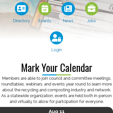
Directory
Events
News
Jobs
Login
Mark Your Calendar
Members are able to join council and committee meetings,
roundtables, webinars, and events year round to learn more
about the recycling and composting industry and network.
As a statewide organization, events are held both in-person
and virtually to allow for partcipation for everyone.
Aug 11