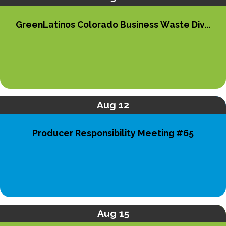
GreenLatinos Colorado Business Waste Div...
Aug 12
Producer Responsibility Meeting #65
Aug 15