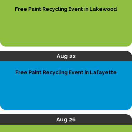
Free Paint Recycling Event in Lakewood
Aug 22
Free Paint Recycling Event in Lafayette
Aug 26