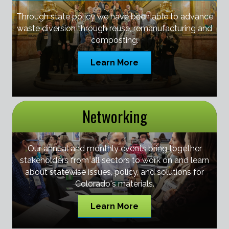
Through state policy we have been able to advance
waste diversion through reuse, remanufacturing and
composting.
Learn More
Networking
Our annual and monthly events bring together
stakeholders from all sectors to work on and learn
about statewise issues, policy, and solutions for
Colorado's materials.
Learn More