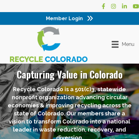
Facebook
Instagram
LinkedI
Yo
Member Login
Menu
Capturing Value in Colorado
Recycle Colorado is a 501(c)3, statewide
nonprofit organization advancing circular
economies & improving recycling across the
state of Colorado. Our members share a
vision to transform Colorado into a national
leader in waste reduction, recovery, and
diversion.