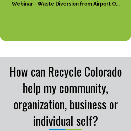
Webinar - Waste Diversion from Airport O...
How can Recycle Colorado
help my community,
organization, business or
individual self?