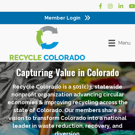
Facebook
Instagram
LinkedI
Yo
Member Login
Menu
Capturing Value in Colorado
Recycle Colorado is a 501(c)3, statewide
nonprofit organization advancing circular
economies & improving recycling across the
state of Colorado. Our members share a
vision to transform Colorado into a national
leader in waste reduction, recovery, and
diversion.