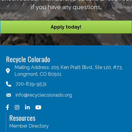
if you have any questions.
Apply today!
Recycle Colorado
Mailing Address: 205 Ken Pratt Blvd., Ste 120, #73,
Longmont, CO 80501
720-839-9531
info@recyclecolorado.org
Facebook
Instagram
LinkedIn
YouTube
Resources
Member Directory