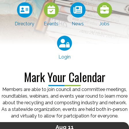
Directory
Events
News
Jobs
Login
Mark Your Calendar
Members are able to join council and committee meetings,
roundtables, webinars, and events year round to learn more
about the recycling and composting industry and network.
As a statewide organization, events are held both in-person
and virtually to allow for partcipation for everyone.
Aug 11