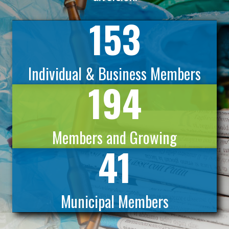
153
Individual & Business Members
194
Members and Growing
41
Municipal Members