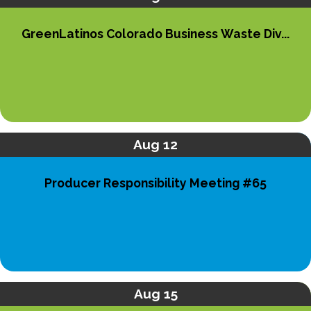
GreenLatinos Colorado Business Waste Div...
Aug 12
Producer Responsibility Meeting #65
Aug 15