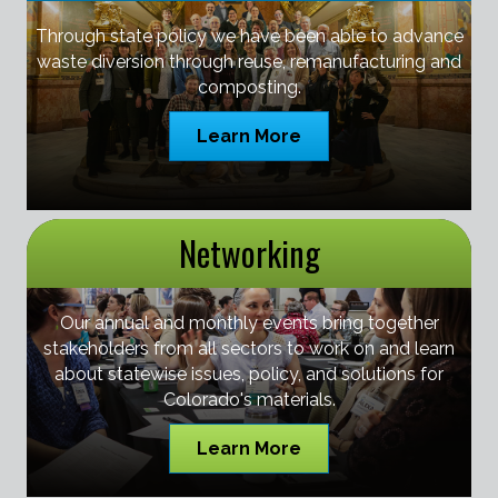
Through state policy we have been able to advance
waste diversion through reuse, remanufacturing and
composting.
Learn More
Networking
Our annual and monthly events bring together
stakeholders from all sectors to work on and learn
about statewise issues, policy, and solutions for
Colorado's materials.
Learn More