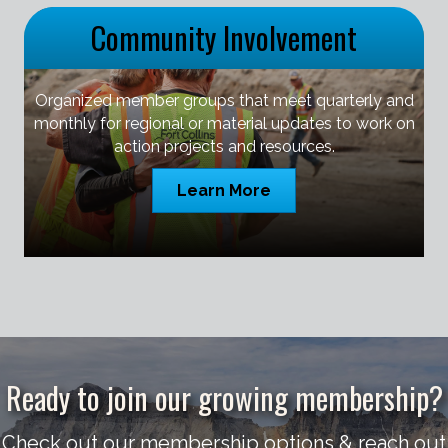
Community Involvement
Organized member groups that meet quarterly and
monthly for regional or material updates to work on
action projects and resources.
Learn More
Ready to join our growing membership?
Check out our membership options & reach out