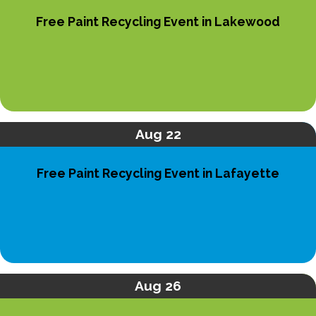
Free Paint Recycling Event in Lakewood
Aug 22
Free Paint Recycling Event in Lafayette
Aug 26