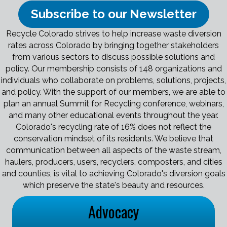
Subscribe to our Newsletter
Recycle Colorado strives to help increase waste diversion
rates across Colorado by bringing together stakeholders
from various sectors to discuss possible solutions and
policy. Our membership consists of 148 organizations and
individuals who collaborate on problems, solutions, projects,
and policy. With the support of our members, we are able to
plan an annual Summit for Recycling conference, webinars,
and many other educational events throughout the year.
Colorado's recycling rate of 16% does not reflect the
conservation mindset of its residents. We believe that
communication between all aspects of the waste stream,
haulers, producers, users, recyclers, composters, and cities
and counties, is vital to achieving Colorado's diversion goals
which preserve the state's beauty and resources.
Advocacy