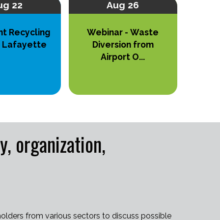
ug 22
Aug 26
nt Recycling
Webinar - Waste
n Lafayette
Diversion from
Airport O...
 organization,
olders from various sectors to discuss possible