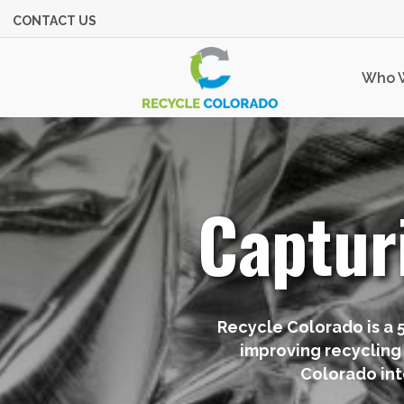
CONTACT US
Who 
Captur
Recycle Colorado is a 
improving recycling
Colorado int