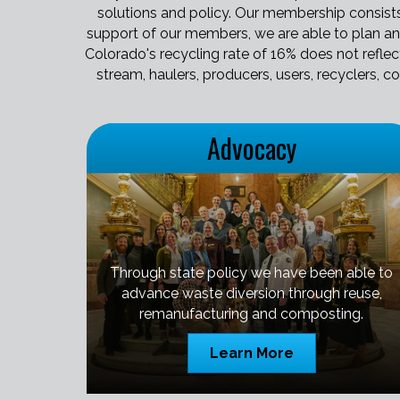
solutions and policy. Our membership consists 
support of our members, we are able to plan an
Colorado's recycling rate of 16% does not refle
stream, haulers, producers, users, recyclers, c
Advocacy
Through state policy we have been able to
advance waste diversion through reuse,
remanufacturing and composting.
Learn More