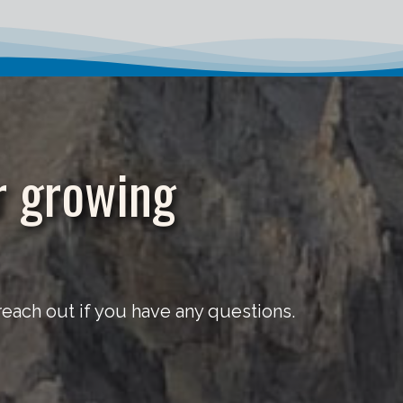
r growing
ach out if you have any questions.