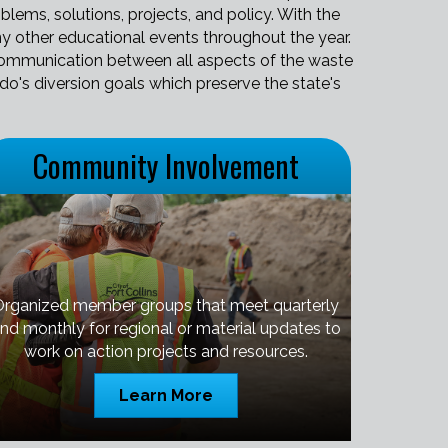
lems, solutions, projects, and policy. With the
y other educational events throughout the year.
t communication between all aspects of the waste
ado's diversion goals which preserve the state's
Community Involvement
Organized member groups that meet quarterly
nd monthly for regional or material updates to
work on action projects and resources.
Learn More