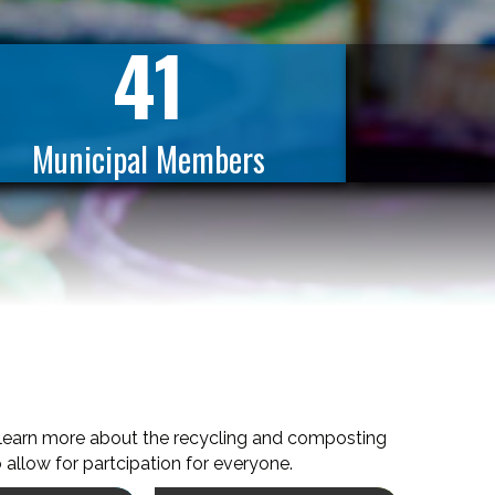
41
Municipal Members
 learn more about the recycling and composting
 allow for partcipation for everyone.