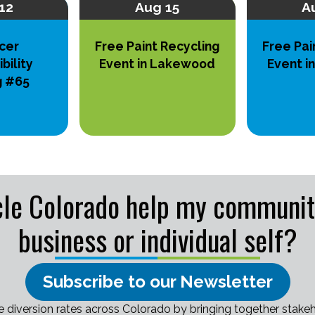
12
Aug 15
A
cer
Free Paint Recycling
Free Pai
bility
Event in Lakewood
Event i
g #65
le Colorado help my community,
business or individual self?
Subscribe to our Newsletter
e diversion rates across Colorado by bringing together stakeh