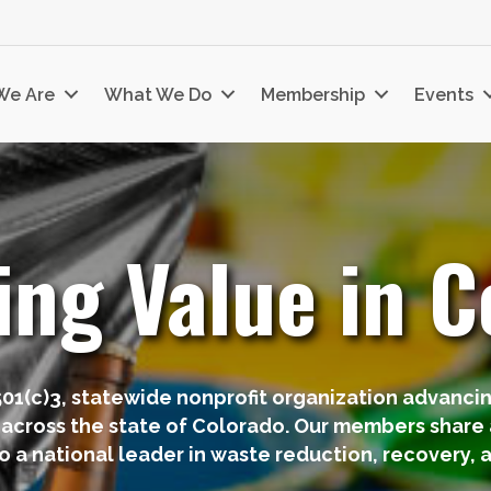
We Are
What We Do
Membership
Events
ing Value in C
501(c)3, statewide nonprofit organization advanci
 across the state of Colorado. Our members share a
o a national leader in waste reduction, recovery, a