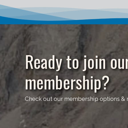
Ready to join ou
membership?
Check out our membership options & re