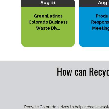
Aug 11
Aug 
GreenLatinos
Produ
Colorado Business
Responsi
Waste Div...
Meetin
How can Recyc
Recycle Colorado strives to help increase wast