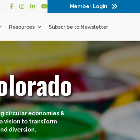
Member Login
Facebook
Instagram
LinkedIn
YouTube
Resources
Subscribe to Newsletter
olorado
ng circular economies &
 vision to transform
nd diversion.