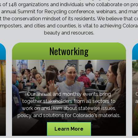
of 148 organizations and individuals who collaborate on prob
 annual Summit for Recycling conference, webinars, and man
ct the conservation mindset of its residents. We believe tha
omposters, and cities and counties, is vital to achieving Color
beauty and resources.
Networking
Our annual and monthly events bring
together stakeholders from all sectors to
a
work on and learn about statewise issues,
policy, and solutions for Colorado's materials.
Learn More