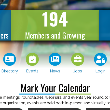
194
ers
Members and Growing
Directory
Events
News
Jobs
Login
Mark Your Calendar
e meetings, roundtables, webinars, and events year round to
 organization, events are held both in-person and virtually to