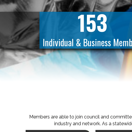
153
Individual & Business Memb
Members are able to join council and committe
industry and network. As a statewide