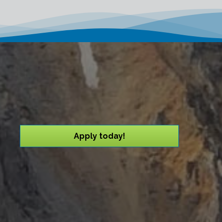
Apply today!