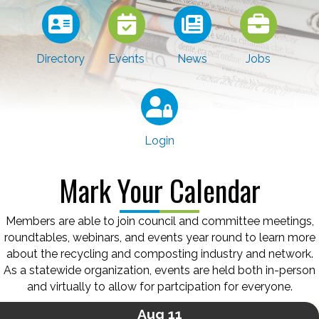
Directory
Events
News
Jobs
Login
Mark Your Calendar
Members are able to join council and committee meetings,
roundtables, webinars, and events year round to learn more
about the recycling and composting industry and network.
As a statewide organization, events are held both in-person
and virtually to allow for partcipation for everyone.
Aug 11