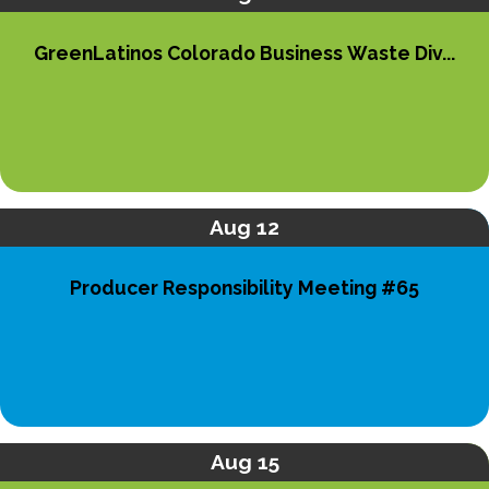
GreenLatinos Colorado Business Waste Div...
Aug 12
Producer Responsibility Meeting #65
Aug 15