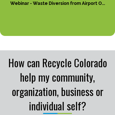
Webinar - Waste Diversion from Airport O...
How can Recycle Colorado
help my community,
organization, business or
individual self?