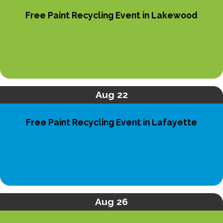
Free Paint Recycling Event in Lakewood
Aug 22
Free Paint Recycling Event in Lafayette
Aug 26