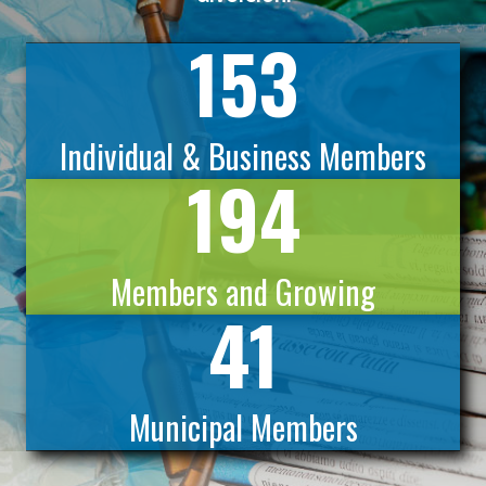
153
Individual & Business Members
194
Members and Growing
41
Municipal Members