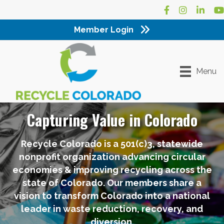
Facebook
Instagram
LinkedI
Yo
Member Login
Menu
Capturing Value in Colorado
Recycle Colorado is a 501(c)3, statewide
nonprofit organization advancing circular
economies & improving recycling across the
state of Colorado. Our members share a
vision to transform Colorado into a national
leader in waste reduction, recovery, and
diversion.