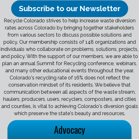
Subscribe to our Newsletter
Recycle Colorado strives to help increase waste diversion
rates across Colorado by bringing together stakeholders
from various sectors to discuss possible solutions and
policy. Our membership consists of 148 organizations and
individuals who collaborate on problems, solutions, projects,
and policy. With the support of our members, we are able to
plan an annual Summit for Recycling conference, webinars,
and many other educational events throughout the year.
Colorado's recycling rate of 16% does not reflect the
conservation mindset of its residents. We believe that
communication between all aspects of the waste stream,
haulers, producers, users, recyclers, composters, and cities
and counties, is vital to achieving Colorado's diversion goals
which preserve the state's beauty and resources.
Advocacy