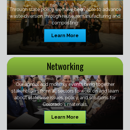
Through state policy we have been able to advance
waste diversion through reuse, remanufacturing and
composting.
Learn More
Networking
Our annual and monthly events bring together
stakeholders from all sectors to work on and learn
about statewise issues, policy, and solutions for
Colorado's materials.
Learn More