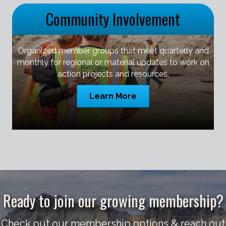
Community Involvement
Organized member groups that meet quarterly and
monthly for regional or material updates to work on
action projects and resources.
Learn More
Ready to join our growing membership?
Check out our membership options & reach out