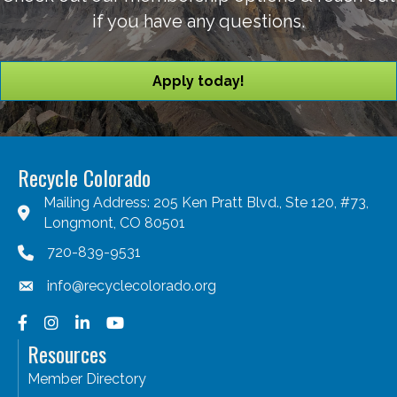
if you have any questions.
Apply today!
Recycle Colorado
Mailing Address: 205 Ken Pratt Blvd., Ste 120, #73,
Longmont, CO 80501
720-839-9531
info@recyclecolorado.org
Facebook
Instagram
LinkedIn
YouTube
Resources
Member Directory