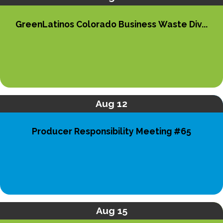
GreenLatinos Colorado Business Waste Div...
Aug 12
Producer Responsibility Meeting #65
Aug 15