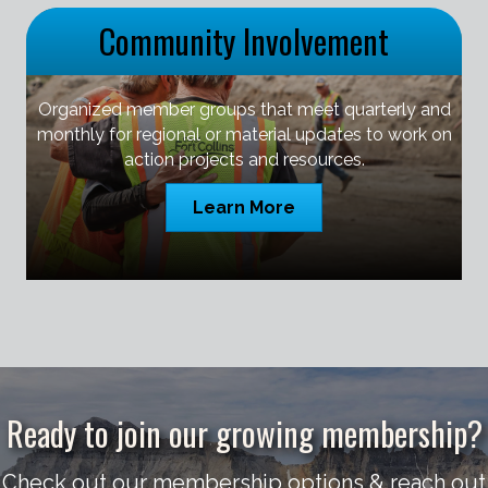
Community Involvement
Organized member groups that meet quarterly and
monthly for regional or material updates to work on
action projects and resources.
Learn More
Ready to join our growing membership?
Check out our membership options & reach out