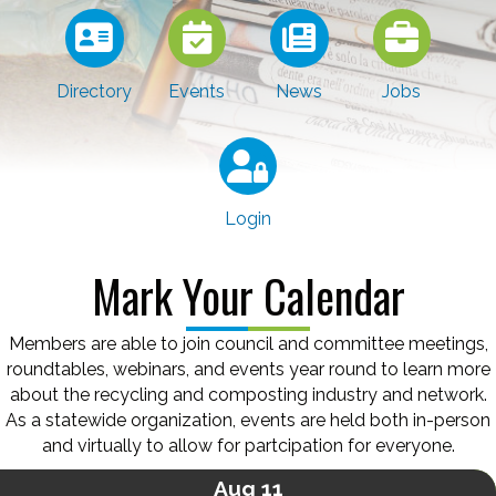
Directory
Events
News
Jobs
Login
Mark Your Calendar
Members are able to join council and committee meetings,
roundtables, webinars, and events year round to learn more
about the recycling and composting industry and network.
As a statewide organization, events are held both in-person
and virtually to allow for partcipation for everyone.
Aug 11