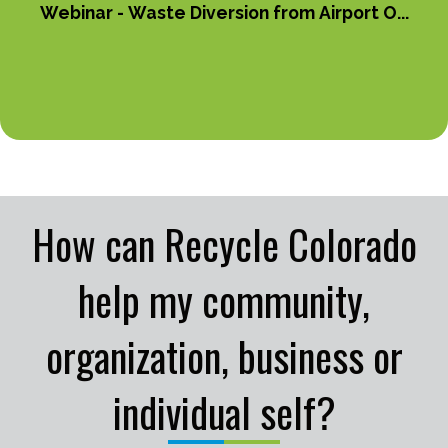
Webinar - Waste Diversion from Airport O...
How can Recycle Colorado
help my community,
organization, business or
individual self?