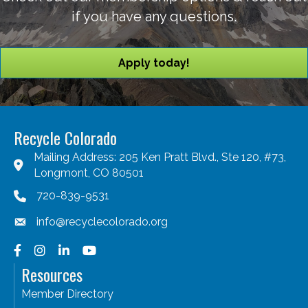
if you have any questions.
Apply today!
Recycle Colorado
Mailing Address: 205 Ken Pratt Blvd., Ste 120, #73,
Longmont, CO 80501
720-839-9531
info@recyclecolorado.org
Facebook
Instagram
LinkedIn
YouTube
Resources
Member Directory