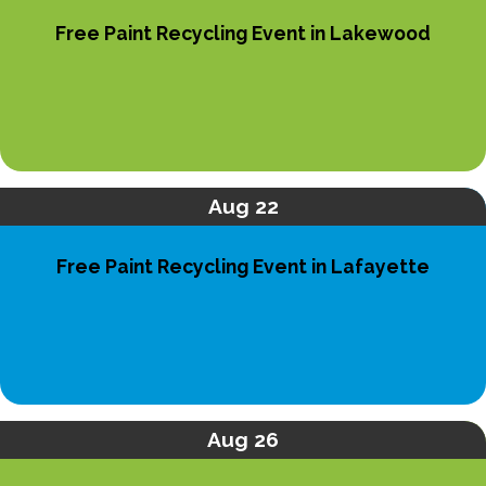
Free Paint Recycling Event in Lakewood
Aug 22
Free Paint Recycling Event in Lafayette
Aug 26