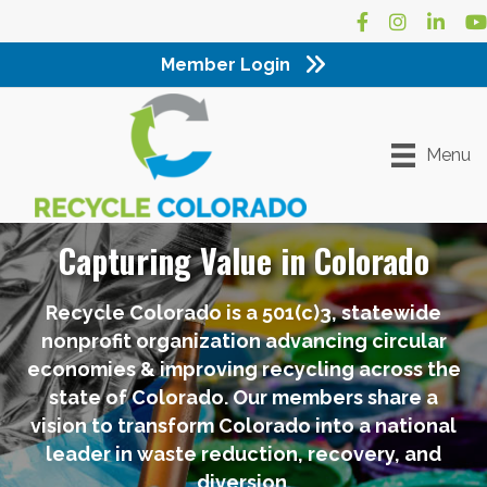
Facebook
Instagram
LinkedI
Yo
Member Login
Menu
Capturing Value in Colorado
Recycle Colorado is a 501(c)3, statewide
nonprofit organization advancing circular
economies & improving recycling across the
state of Colorado. Our members share a
vision to transform Colorado into a national
leader in waste reduction, recovery, and
diversion.