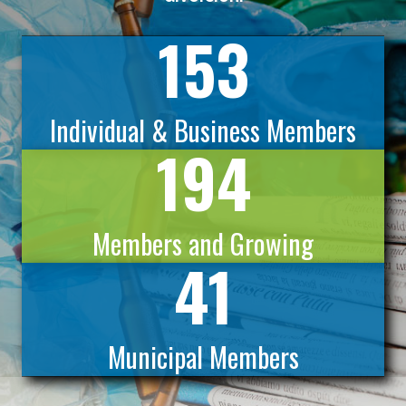
153
Individual & Business Members
194
Members and Growing
41
Municipal Members