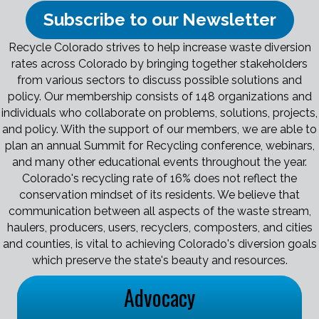
Subscribe to our Newsletter
Recycle Colorado strives to help increase waste diversion
rates across Colorado by bringing together stakeholders
from various sectors to discuss possible solutions and
policy. Our membership consists of 148 organizations and
individuals who collaborate on problems, solutions, projects,
and policy. With the support of our members, we are able to
plan an annual Summit for Recycling conference, webinars,
and many other educational events throughout the year.
Colorado's recycling rate of 16% does not reflect the
conservation mindset of its residents. We believe that
communication between all aspects of the waste stream,
haulers, producers, users, recyclers, composters, and cities
and counties, is vital to achieving Colorado's diversion goals
which preserve the state's beauty and resources.
Advocacy