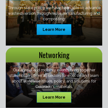
Through state policy we have been able to advance
waste diversion through reuse, remanufacturing and
composting.
Learn More
Networking
Our annual and monthly events bring together
stakeholders from all sectors to work on and learn
about statewise issues, policy, and solutions for
Colorado's materials.
Learn More