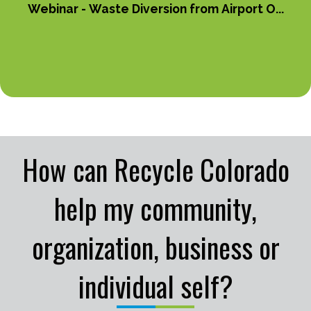
Webinar - Waste Diversion from Airport O...
How can Recycle Colorado
help my community,
organization, business or
individual self?