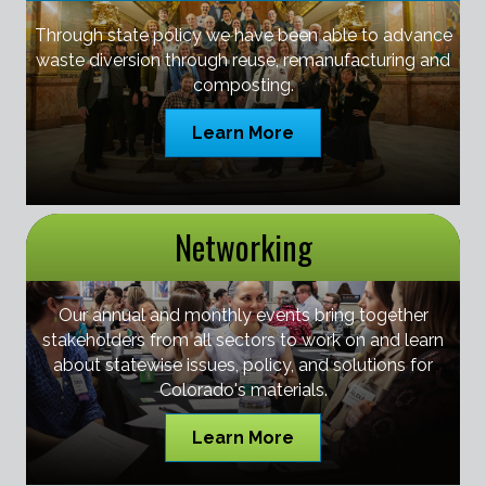
Through state policy we have been able to advance
waste diversion through reuse, remanufacturing and
composting.
Learn More
Networking
Our annual and monthly events bring together
stakeholders from all sectors to work on and learn
about statewise issues, policy, and solutions for
Colorado's materials.
Learn More