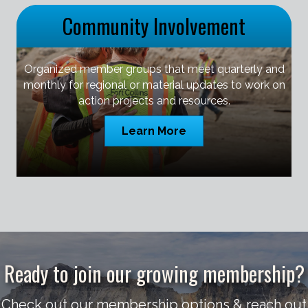
Community Involvement
Organized member groups that meet quarterly and
monthly for regional or material updates to work on
action projects and resources.
Learn More
Ready to join our growing membership?
Check out our membership options & reach out