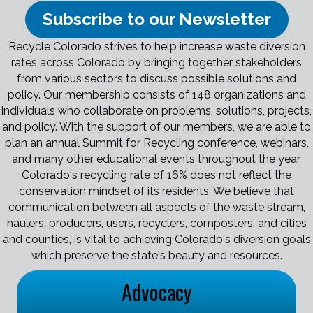
Subscribe to our Newsletter
Recycle Colorado strives to help increase waste diversion
rates across Colorado by bringing together stakeholders
from various sectors to discuss possible solutions and
policy. Our membership consists of 148 organizations and
individuals who collaborate on problems, solutions, projects,
and policy. With the support of our members, we are able to
plan an annual Summit for Recycling conference, webinars,
and many other educational events throughout the year.
Colorado's recycling rate of 16% does not reflect the
conservation mindset of its residents. We believe that
communication between all aspects of the waste stream,
haulers, producers, users, recyclers, composters, and cities
and counties, is vital to achieving Colorado's diversion goals
which preserve the state's beauty and resources.
Advocacy