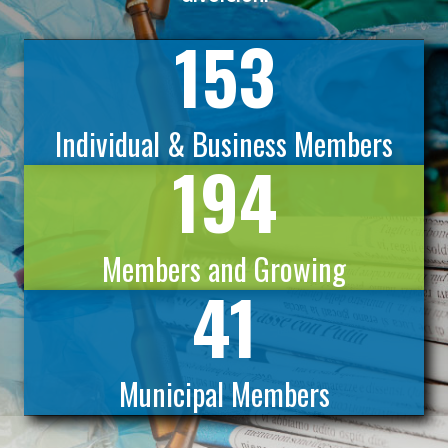
153
Individual & Business Members
194
Members and Growing
41
Municipal Members