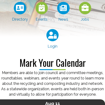
Directory
Events
News
Jobs
Login
Mark Your Calendar
Members are able to join council and committee meetings,
roundtables, webinars, and events year round to learn more
about the recycling and composting industry and network.
As a statewide organization, events are held both in-person
and virtually to allow for partcipation for everyone.
Aug 11