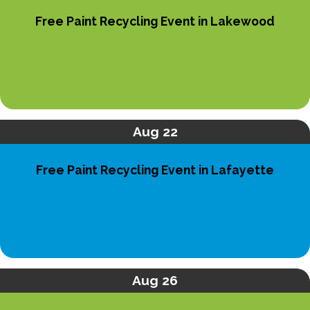
Free Paint Recycling Event in Lakewood
Aug 22
Free Paint Recycling Event in Lafayette
Aug 26