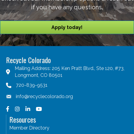
if you have any questions.
Apply today!
Recycle Colorado
Mailing Address: 205 Ken Pratt Blvd., Ste 120, #73,
Longmont, CO 80501
720-839-9531
info@recyclecolorado.org
Facebook
Instagram
LinkedIn
YouTube
Resources
Member Directory