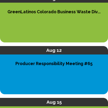
GreenLatinos Colorado Business Waste Div...
Aug 12
Producer Responsibility Meeting #65
Aug 15