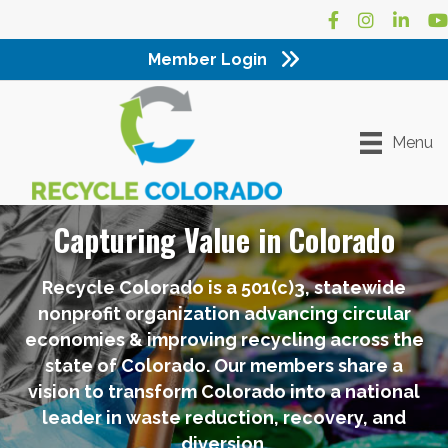
Facebook
Instagram
LinkedI
Yo
Member Login
Menu
Capturing Value in Colorado
Recycle Colorado is a 501(c)3, statewide
nonprofit organization advancing circular
economies & improving recycling across the
state of Colorado. Our members share a
vision to transform Colorado into a national
leader in waste reduction, recovery, and
diversion.